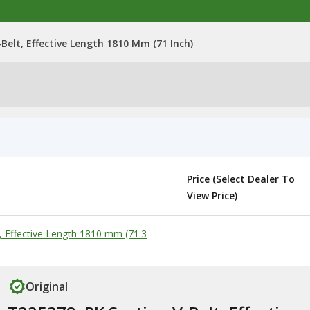
Belt, Effective Length 1810 Mm (71 Inch)
Price (Select Dealer To
View Price)
, Effective Length 1810 mm (71.3
Original