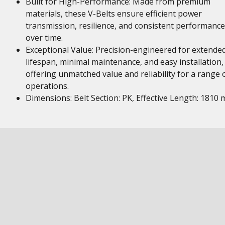
Built for High-Performance: Made from premium
materials, these V-Belts ensure efficient power
transmission, resilience, and consistent performance
over time.
Exceptional Value: Precision-engineered for extende
lifespan, minimal maintenance, and easy installation,
offering unmatched value and reliability for a range 
operations.
Dimensions: Belt Section: PK, Effective Length: 1810