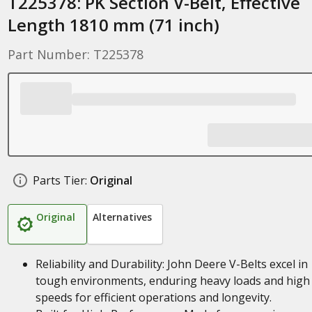
T225378: PK Section V-Belt, Effective
Length 1810 mm (71 inch)
Part Number: T225378
Parts Tier:
Original
Original
Alternatives
Reliability and Durability: John Deere V-Belts excel in
tough environments, enduring heavy loads and high
speeds for efficient operations and longevity.