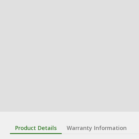
Product Details
Warranty Information