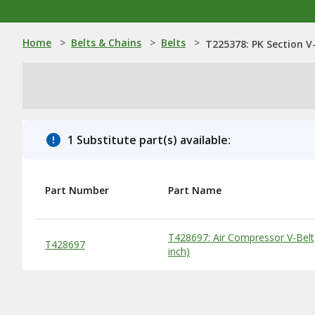
Home
>
Belts & Chains
>
Belts
>
T225378: PK Section V-
1 Substitute part(s) available:
Part Number
Part Name
Substitute Products Table
T428697: Air Compressor V-Belt
T428697
inch)