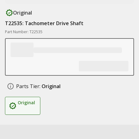
Original
T22535: Tachometer Drive Shaft
Part Number: T22535
Parts Tier:
Original
Original