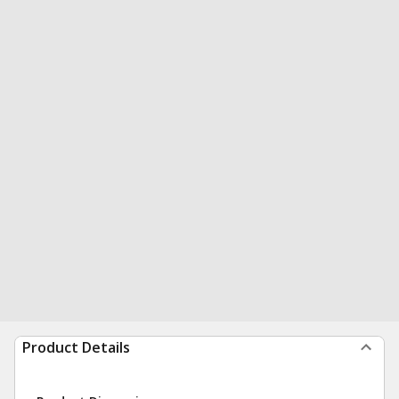
Product Details