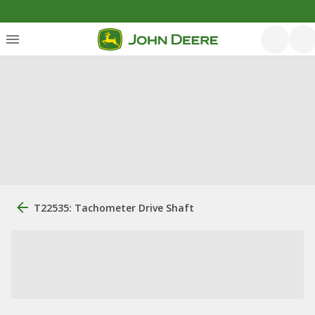
T22535: Tachometer Drive Shaft