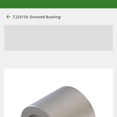
T225133: Grooved Bushing