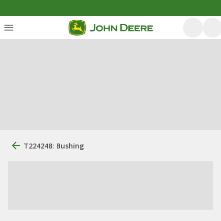
T224248: Bushing