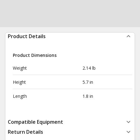
Product Details
Product Dimensions
Weight
2.14 lb
Height
5.7 in
Length
1.8 in
Compatible Equipment
Return Details