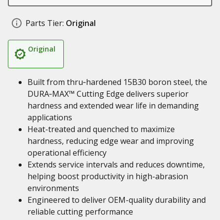
Parts Tier:
Original
Original
Built from thru‑hardened 15B30 boron steel, the
DURA‑MAX™ Cutting Edge delivers superior
hardness and extended wear life in demanding
applications
Heat-treated and quenched to maximize
hardness, reducing edge wear and improving
operational efficiency
Extends service intervals and reduces downtime,
helping boost productivity in high-abrasion
environments
Engineered to deliver OEM-quality durability and
reliable cutting performance