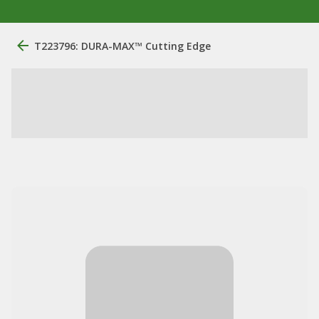
T223796: DURA-MAX™ Cutting Edge