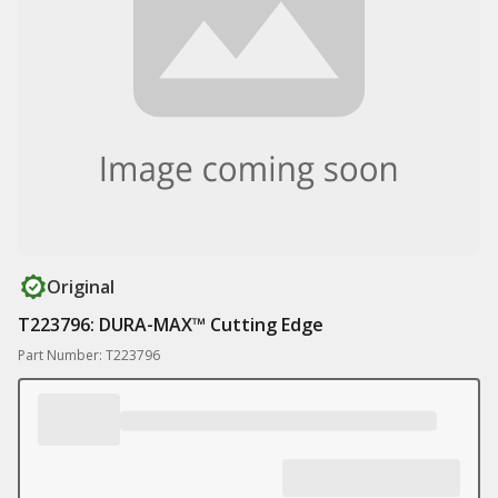
Original
T223796: DURA-MAX™ Cutting Edge
Part Number: T223796