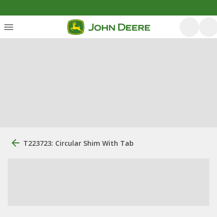
T223723: Circular Shim With Tab