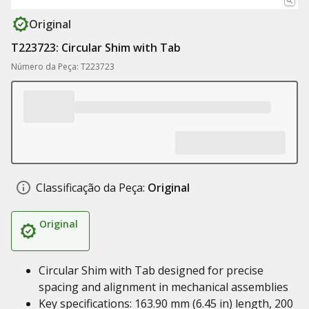
Original
T223723: Circular Shim with Tab
Número da Peça: T223723
Classificação da Peça:
Original
Original
Circular Shim with Tab designed for precise
spacing and alignment in mechanical assemblies
Key specifications: 163.90 mm (6.45 in) length, 200