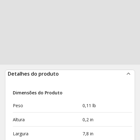
Detalhes do produto
Dimensões do Produto
Peso
0,11 lb
Altura
0,2 in
Largura
7,8 in