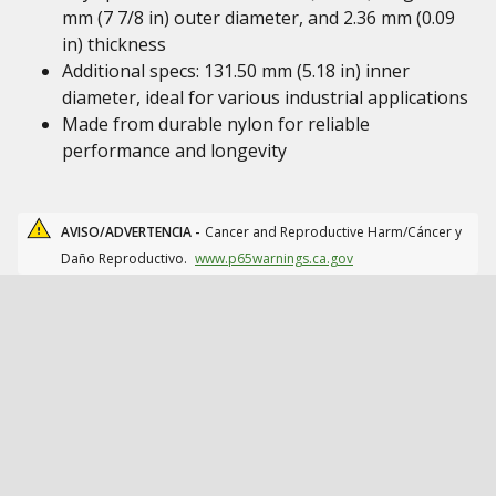
mm (7 7/8 in) outer diameter, and 2.36 mm (0.09
in) thickness
Additional specs: 131.50 mm (5.18 in) inner
diameter, ideal for various industrial applications
Made from durable nylon for reliable
performance and longevity
AVISO/ADVERTENCIA -
Cancer and Reproductive Harm/Cáncer y
Daño Reproductivo.
www.p65warnings.ca.gov