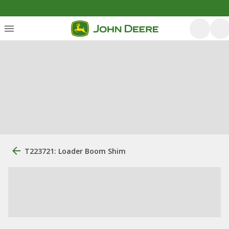
T223721: Loader Boom Shim