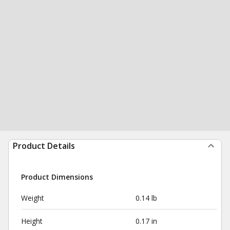
Product Details
Product Dimensions
Weight
0.14 lb
Height
0.17 in