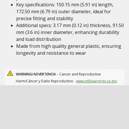
Key specifications: 150.15 mm (5.91 in) length,
172.50 mm (6.79 in) outer diameter, ideal for
precise fitting and stability
Additional specs: 3.17 mm (0.12 in) thickness, 91.50
mm (3.6 in) inner diameter, enhancing durability
and load distribution
Made from high quality general plastic, ensuring
longevity and resistance to wear
WARNING/ADVERTENCIA -
Cancer and Reproductive
Harm/Cáncer y Daño Reproductivo.
www.p65warnings.ca.gov