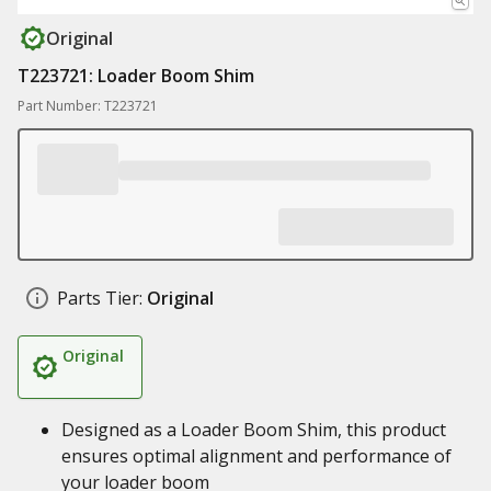
Original
T223721: Loader Boom Shim
Part Number: T223721
Parts Tier:
Original
Original
Designed as a Loader Boom Shim, this product
ensures optimal alignment and performance of
your loader boom