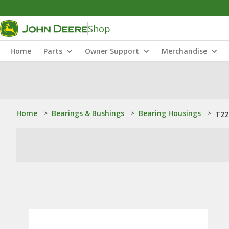
Shop
Home
Parts
Owner Support
Merchandise
Home
>
Bearings & Bushings
>
Bearing Housings
>
T22