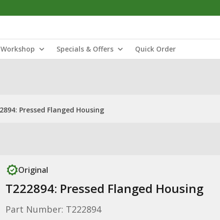
Workshop
Specials & Offers
Quick Order
2894: Pressed Flanged Housing
Original
T222894: Pressed Flanged Housing
Part Number: T222894