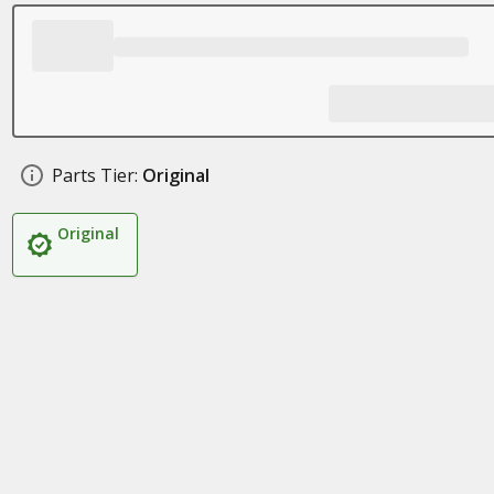
Parts Tier:
Original
Original