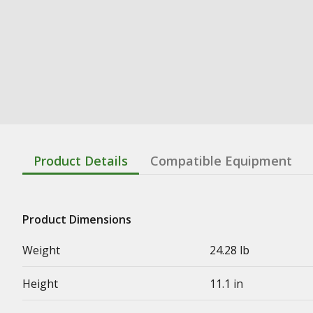
Product Details
Compatible Equipment
Product Dimensions
Weight
24.28 lb
Height
11.1 in