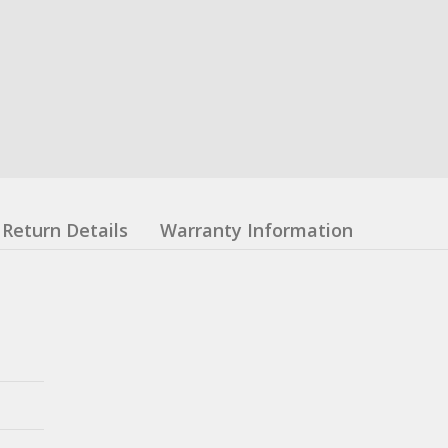
Return Details
Warranty Information