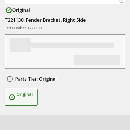
Original
T221130: Fender Bracket, Right Side
Part Number: T221130
Parts Tier:
Original
Original