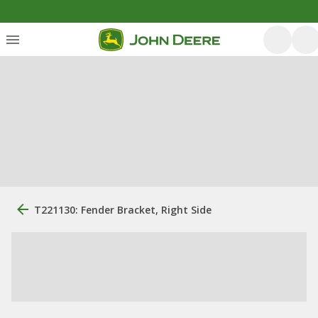
T221130: Fender Bracket, Right Side