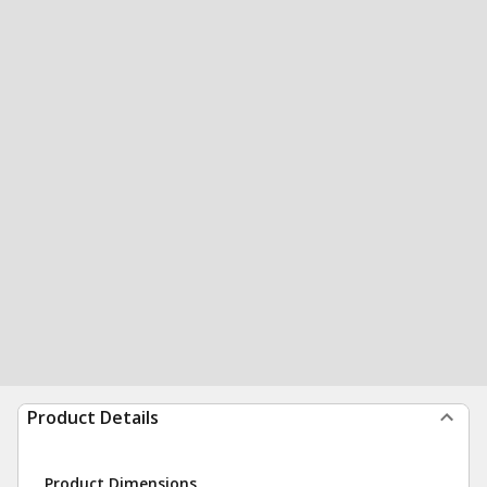
Product Details
Product Dimensions