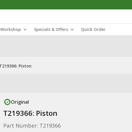
Workshop
Specials & Offers
Quick Order
T219366: Piston
Original
T219366: Piston
Part Number: T219366