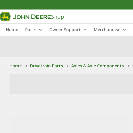
Shop
Home
Parts
Owner Support
Merchandise
Home
>
Drivetrain Parts
>
Axles & Axle Components
>