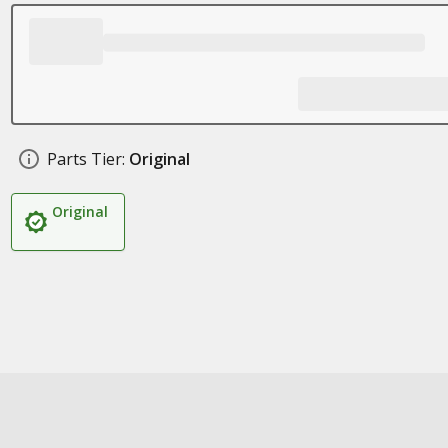
Parts Tier:
Original
Original