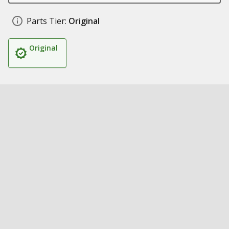
Parts Tier:
Original
Original