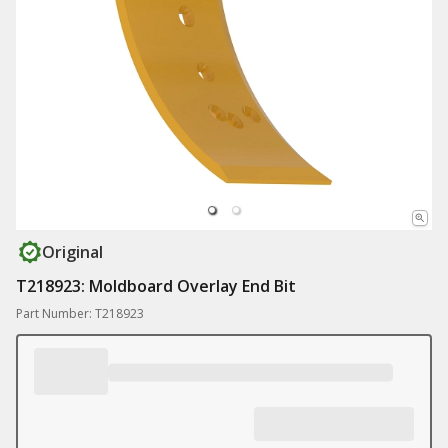
Original
T218923: Moldboard Overlay End Bit
Part Number: T218923