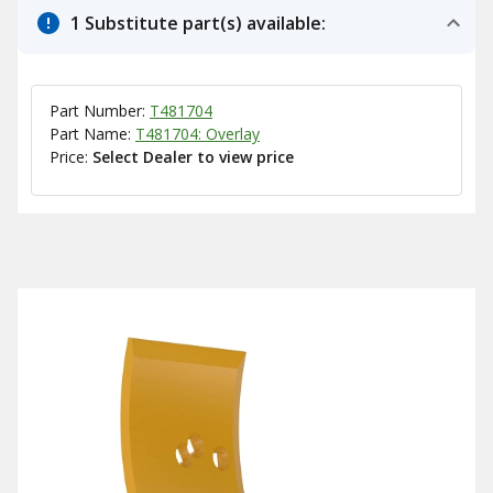
1 Substitute part(s) available:
Part Number:
T481704
Part Name:
T481704: Overlay
Price:
Select Dealer to view price