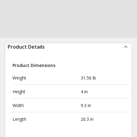
Product Details
Product Dimensions
Weight
31.56 lb
Height
4 in
Width
9.3 in
Length
20.3 in