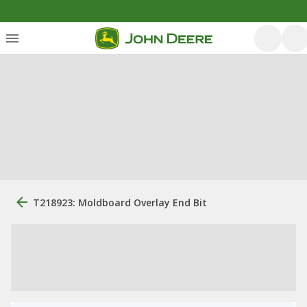
T218923: Moldboard Overlay End Bit