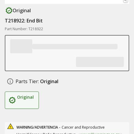
Original
T218922: End Bit
Part Number: T218922
Parts Tier:
Original
Original
WARNING/ADVERTENCIA -
Cancer and Reproductive