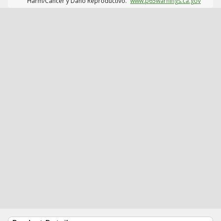
Harm/Cáncer y Daño Reproductivo.
www.p65warnings.ca.gov