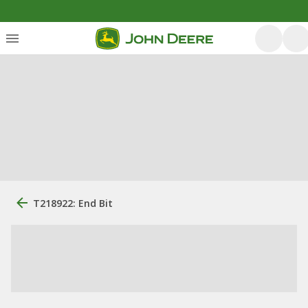
T218922: End Bit