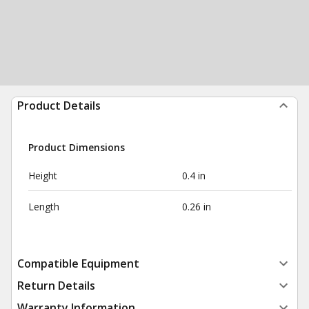
Product Details
Product Dimensions
Height
0.4 in
Length
0.26 in
Compatible Equipment
Return Details
Warranty Information