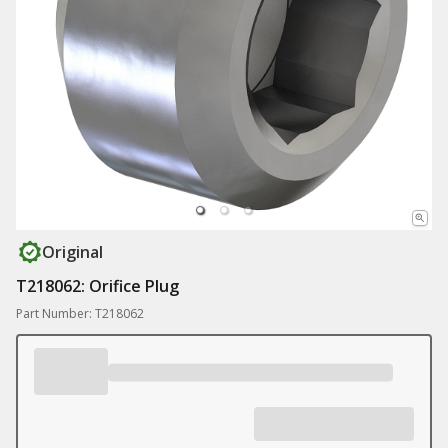
Original
T218062: Orifice Plug
Part Number: T218062