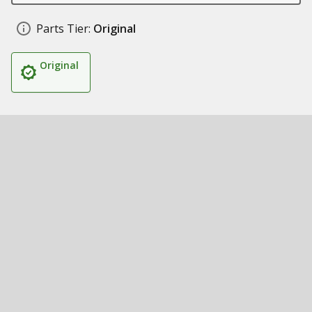
Parts Tier:
Original
Original