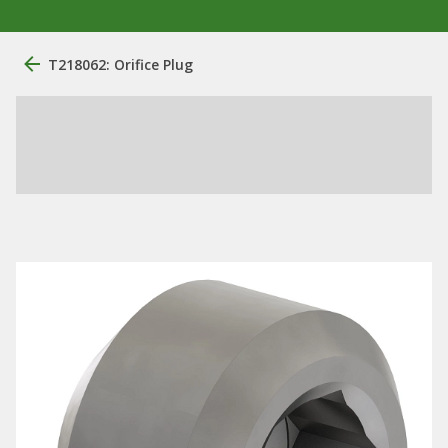
T218062: Orifice Plug