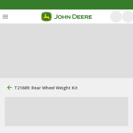
T21689: Rear Wheel Weight Kit