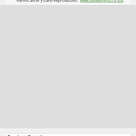
Harm/Cáncer y Daño Reproductivo.
www.p65warnings.ca.gov