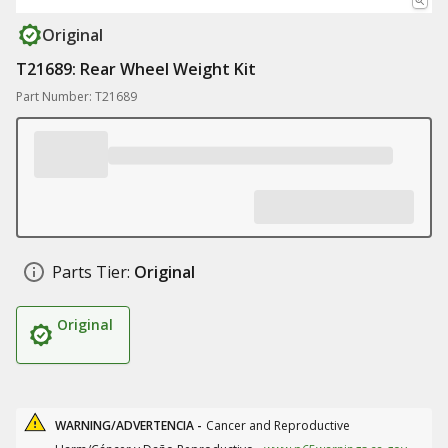
Original
T21689: Rear Wheel Weight Kit
Part Number: T21689
Parts Tier:
Original
Original
WARNING/ADVERTENCIA -
Cancer and Reproductive