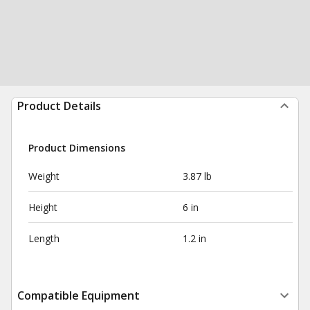
Product Details
Product Dimensions
Weight
3.87 lb
Height
6 in
Length
1.2 in
Compatible Equipment