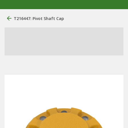
T216447: Pivot Shaft Cap