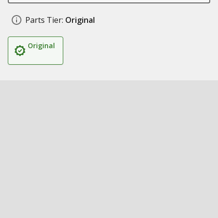
Parts Tier:
Original
Original