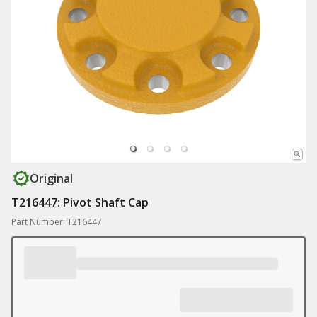
Original
T216447: Pivot Shaft Cap
Part Number: T216447