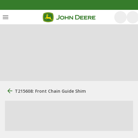
T215608: Front Chain Guide Shim