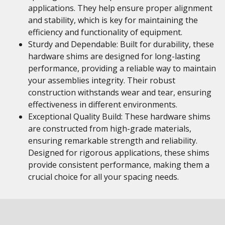
applications. They help ensure proper alignment
and stability, which is key for maintaining the
efficiency and functionality of equipment.
Sturdy and Dependable: Built for durability, these
hardware shims are designed for long-lasting
performance, providing a reliable way to maintain
your assemblies integrity. Their robust
construction withstands wear and tear, ensuring
effectiveness in different environments.
Exceptional Quality Build: These hardware shims
are constructed from high-grade materials,
ensuring remarkable strength and reliability.
Designed for rigorous applications, these shims
provide consistent performance, making them a
crucial choice for all your spacing needs.