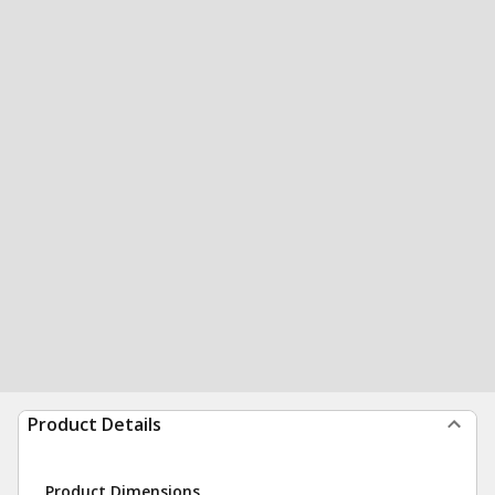
Product Details
Product Dimensions