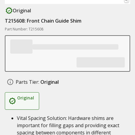
Original
T215608: Front Chain Guide Shim
Part Number: T215608
Parts Tier:
Original
Original
Vital Spacing Solution: Hardware shims are
important for filling gaps and providing exact
spacing between components in different