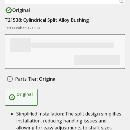
Original
T21538: Cylindrical Split Alloy Bushing
Part Number: T21538
Parts Tier:
Original
Original
Simplified Installation: The split design simplifies
installation, reducing handling issues and
allowing for easy adjustments to shaft sizes