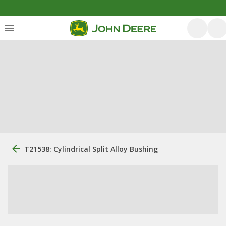
T21538: Cylindrical Split Alloy Bushing