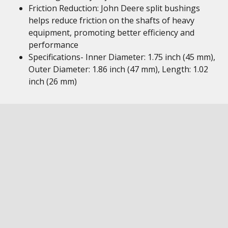
Friction Reduction: John Deere split bushings
helps reduce friction on the shafts of heavy
equipment, promoting better efficiency and
performance
Specifications- Inner Diameter: 1.75 inch (45 mm),
Outer Diameter: 1.86 inch (47 mm), Length: 1.02
inch (26 mm)