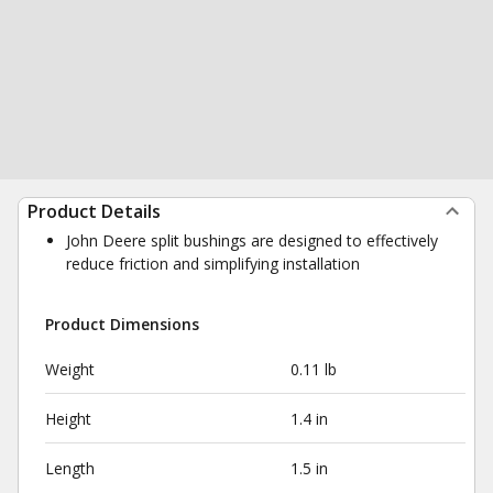
Product Details
John Deere split bushings are designed to effectively
reduce friction and simplifying installation
Product Dimensions
Weight
0.11 lb
Height
1.4 in
Length
1.5 in