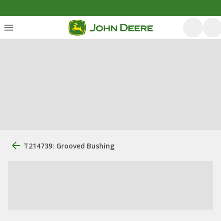
T214739: Grooved Bushing