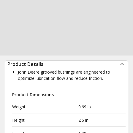
Product Details
John Deere grooved bushings are engineered to
optimize lubrication flow and reduce friction.
Product Dimensions
Weight
0.69 lb
Height
2.6 in