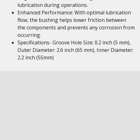
lubrication during operations.
Enhanced Performance: With optimal lubrication
flow, the bushing helps lower friction between
the components and prevents any corrosion from
occurring.
Specifications- Groove Hole Size: 0.2 inch (5 mm),
Outer Diameter: 2.6 inch (65 mm), Inner Diameter:
2.2 inch (55mm)