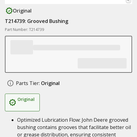
Original
T214739: Grooved Bushing
Part Number: T214739
Parts Tier:
Original
Original
Optimized Lubrication Flow: John Deere grooved
bushing contains grooves that facilitate better oil
or grease distribution, ensuring consistent