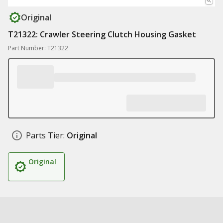
Original
T21322: Crawler Steering Clutch Housing Gasket
Part Number: T21322
Parts Tier:
Original
Original