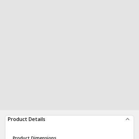
Product Details
Product Dimensions