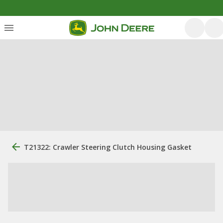
T21322: Crawler Steering Clutch Housing Gasket