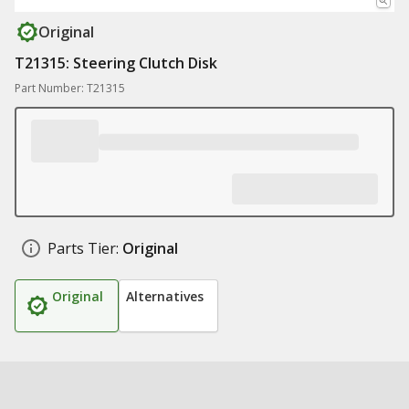
Original
T21315: Steering Clutch Disk
Part Number: T21315
Parts Tier:
Original
Original
Alternatives