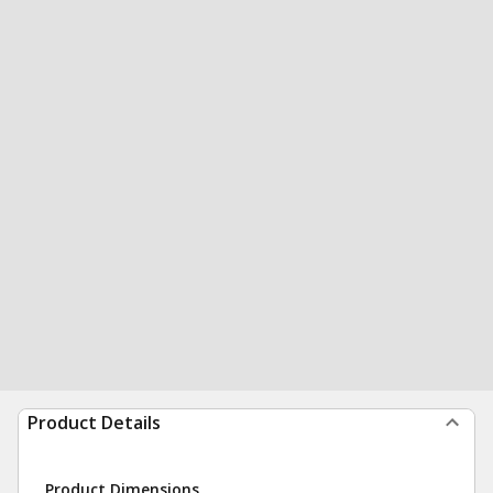
Product Details
Product Dimensions