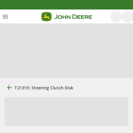
T21315: Steering Clutch Disk