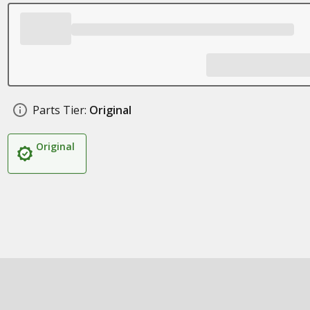
Parts Tier:
Original
Original