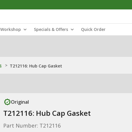
Workshop
Specials & Offers
Quick Order
s
>
T212116: Hub Cap Gasket
Original
T212116: Hub Cap Gasket
Part Number: T212116