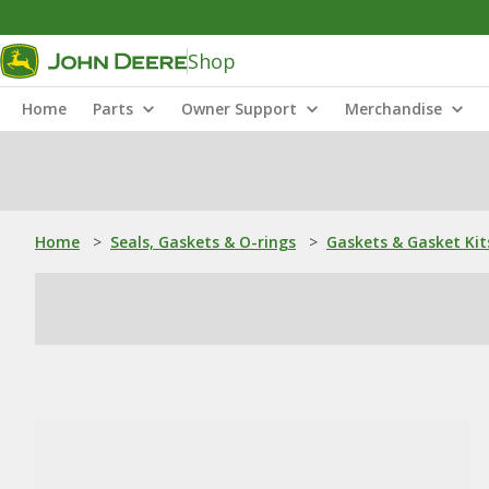
Shop
Home
Parts
Owner Support
Merchandise
Home
>
Seals, Gaskets & O-rings
>
Gaskets & Gasket Kit