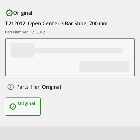
Original
T212012: Open Center 3 Bar Shoe, 700 mm
Part Number: T212012
Parts Tier:
Original
Original