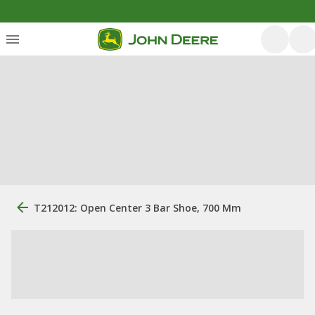
T212012: Open Center 3 Bar Shoe, 700 Mm