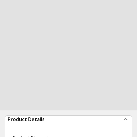
Product Details