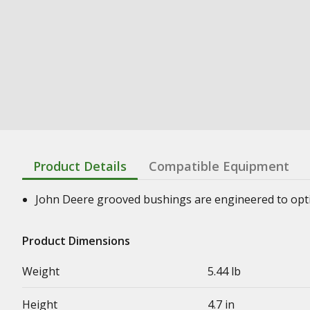
Product Details
Compatible Equipment
John Deere grooved bushings are engineered to optimi
Product Dimensions
Weight
5.44 lb
Height
4.7 in