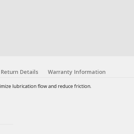
Return Details
Warranty Information
ze lubrication flow and reduce friction.