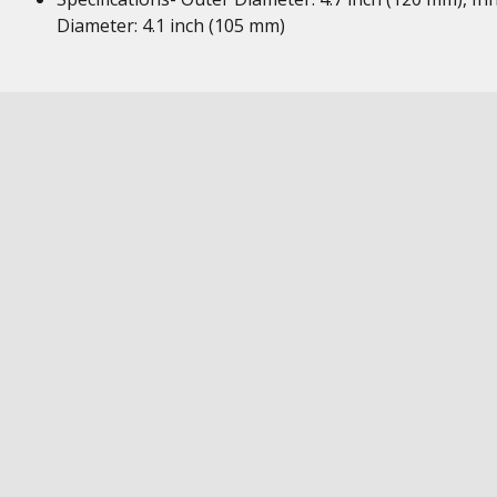
Diameter: 4.1 inch (105 mm)