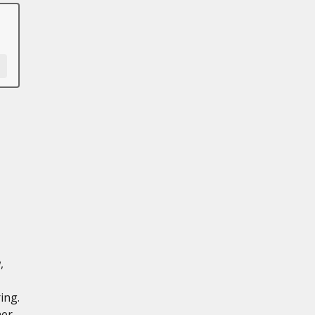
,
ing.
ner