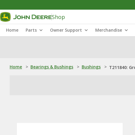
Shop
Home
Parts
Owner Support
Merchandise
Home
>
Bearings & Bushings
>
Bushings
>
T211840: Gr