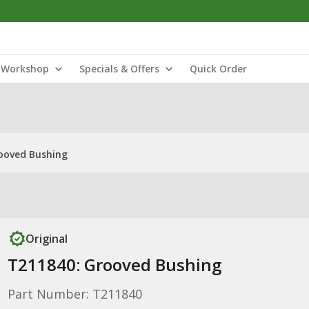
Workshop
Specials & Offers
Quick Order
ooved Bushing
Original
T211840: Grooved Bushing
Part Number: T211840