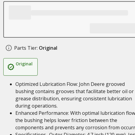
Parts Tier:
Original
Original
Optimized Lubrication Flow: John Deere grooved
bushing contains grooves that facilitate better oil or
grease distribution, ensuring consistent lubrication
during operations.
Enhanced Performance: With optimal lubrication flow
the bushing helps lower friction between the
components and prevents any corrosion from occurr
Specifications- Outer Diameter: 4.7 inch (120 mm), In