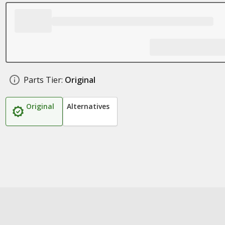
Parts Tier:
Original
Original
Alternatives