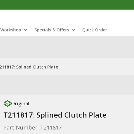
Workshop
Specials & Offers
Quick Order
211817: Splined Clutch Plate
Original
T211817: Splined Clutch Plate
Part Number: T211817