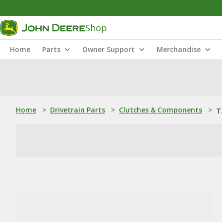
Shop
Home
Parts
Owner Support
Merchandise
Home
>
Drivetrain Parts
>
Clutches & Components
>
T