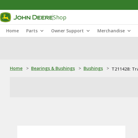
Shop
Home
Parts
Owner Support
Merchandise
Home
>
Bearings & Bushings
>
Bushings
>
T211428: Tr