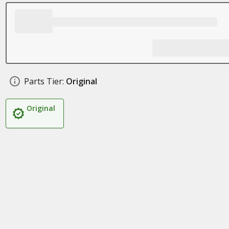
Parts Tier:
Original
Original