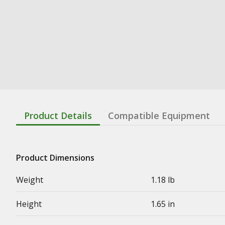
Product Details
Compatible Equipment
Product Dimensions
Weight
1.18 lb
Height
1.65 in