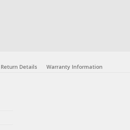
Return Details
Warranty Information