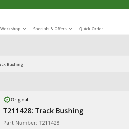
Workshop
Specials & Offers
Quick Order
ack Bushing
Original
T211428: Track Bushing
Part Number: T211428