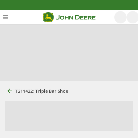
T211422: Triple Bar Shoe