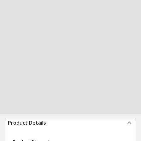
Product Details