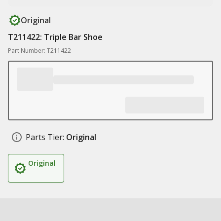
Original
T211422: Triple Bar Shoe
Part Number: T211422
Parts Tier:
Original
Original