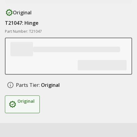
Original
T21047: Hinge
Part Number: T21047
Parts Tier:
Original
Original