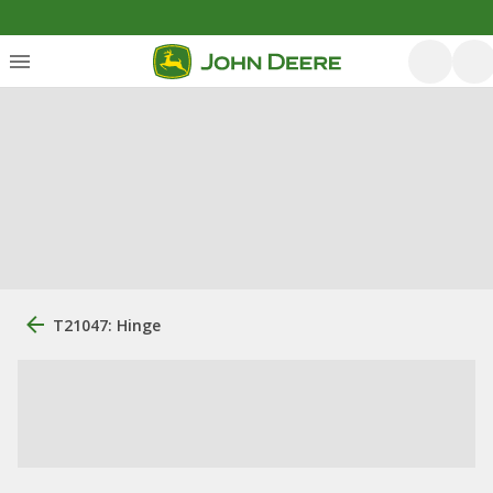
T21047: Hinge