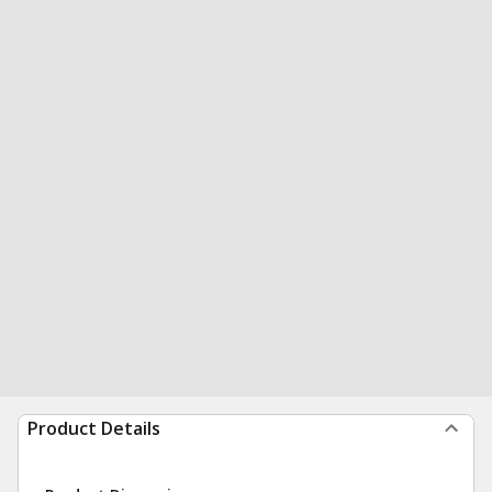
Product Details