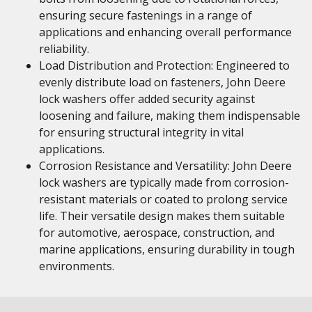
ensuring secure fastenings in a range of
applications and enhancing overall performance
reliability.
Load Distribution and Protection: Engineered to
evenly distribute load on fasteners, John Deere
lock washers offer added security against
loosening and failure, making them indispensable
for ensuring structural integrity in vital
applications.
Corrosion Resistance and Versatility: John Deere
lock washers are typically made from corrosion-
resistant materials or coated to prolong service
life. Their versatile design makes them suitable
for automotive, aerospace, construction, and
marine applications, ensuring durability in tough
environments.