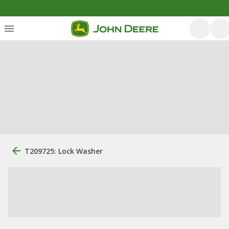
T209725: Lock Washer