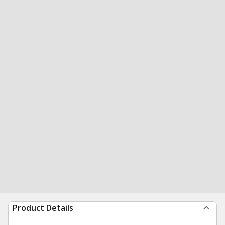
Product Details