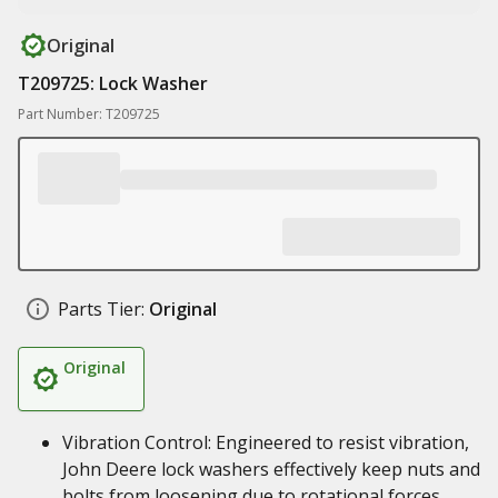
Original
T209725: Lock Washer
Part Number: T209725
Parts Tier:
Original
Original
Vibration Control: Engineered to resist vibration,
John Deere lock washers effectively keep nuts and
bolts from loosening due to rotational forces,