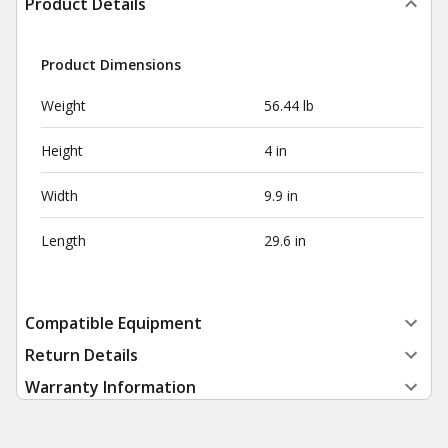
Product Details
Product Dimensions
Weight
56.44 lb
Height
4 in
Width
9.9 in
Length
29.6 in
Compatible Equipment
Return Details
Warranty Information