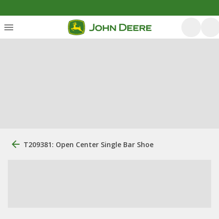
T209381: Open Center Single Bar Shoe