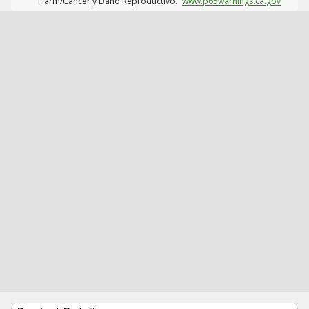
Harm/Cáncer y Daño Reproductivo.
www.p65warnings.ca.gov