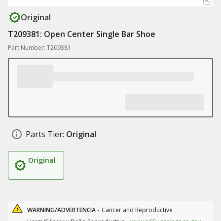
Original
T209381: Open Center Single Bar Shoe
Part Number: T209381
Parts Tier:
Original
Original
WARNING/ADVERTENCIA -
Cancer and Reproductive