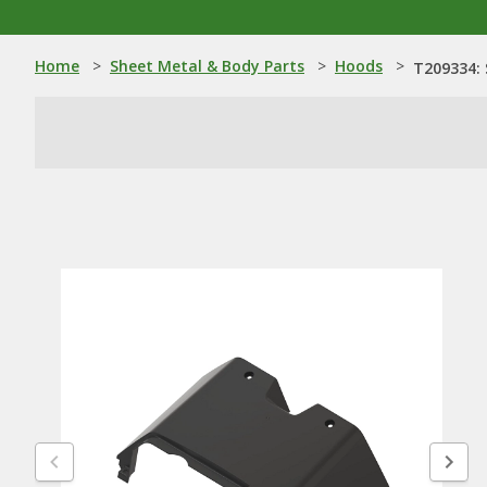
Home
>
Sheet Metal & Body Parts
>
Hoods
>
T209334: