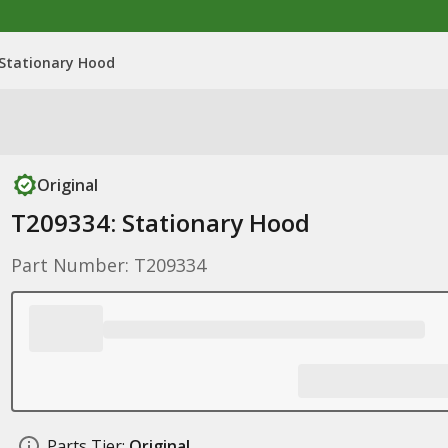
 Stationary Hood
Original
T209334: Stationary Hood
Part Number: T209334
Parts Tier:
Original