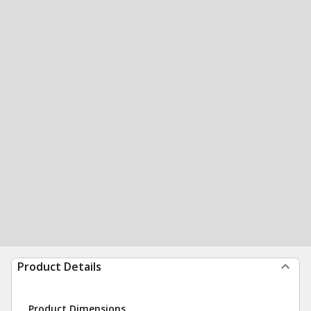
Product Details
Product Dimensions