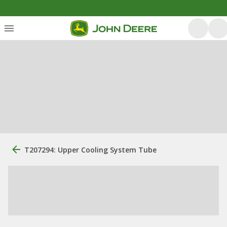
T207294: Upper Cooling System Tube