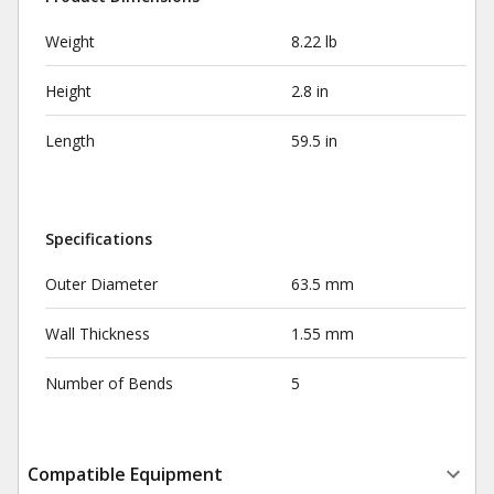
Weight
8.22 lb
Height
2.8 in
Length
59.5 in
Specifications
Outer Diameter
63.5 mm
Wall Thickness
1.55 mm
Number of Bends
5
Compatible Equipment