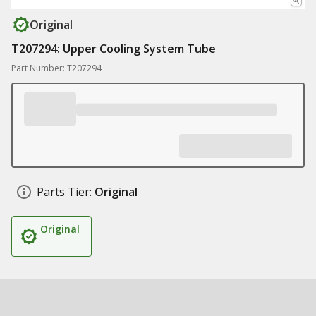
Original
T207294: Upper Cooling System Tube
Part Number: T207294
Parts Tier:
Original
Original