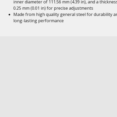
inner diameter of 111.56 mm (4.39 in), and a thicknes
0.25 mm (0.01 in) for precise adjustments
Made from high quality general steel for durability a
long-lasting performance