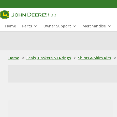
Shop
Home
Parts
Owner Support
Merchandise
Home
>
Seals, Gaskets & O-rings
>
Shims & Shim Kits
>