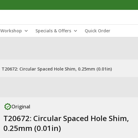
Workshop
Specials & Offers
Quick Order
T20672: Circular Spaced Hole Shim, 0.25mm (0.01in)
Original
T20672: Circular Spaced Hole Shim,
0.25mm (0.01in)