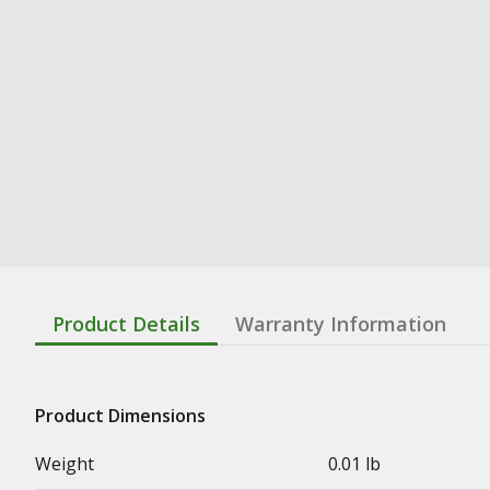
Product Details
Warranty Information
Product Dimensions
Weight
0.01 lb