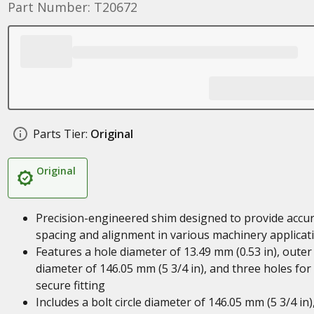
Part Number: T20672
Parts Tier:
Original
Original
Precision-engineered shim designed to provide accu
spacing and alignment in various machinery applicat
Features a hole diameter of 13.49 mm (0.53 in), outer
diameter of 146.05 mm (5 3/4 in), and three holes for
secure fitting
Includes a bolt circle diameter of 146.05 mm (5 3/4 in)