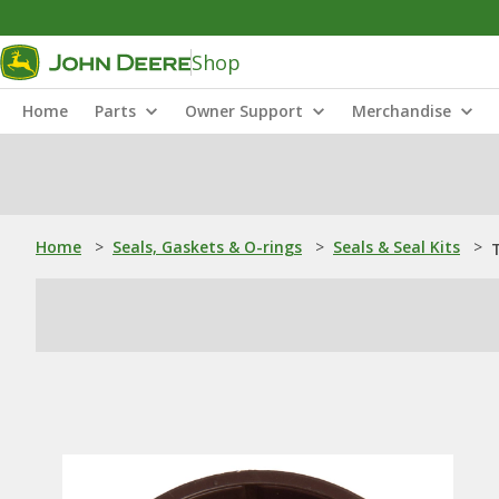
Shop
Home
Parts
Owner Support
Merchandise
Home
>
Seals, Gaskets & O-rings
>
Seals & Seal Kits
>
T