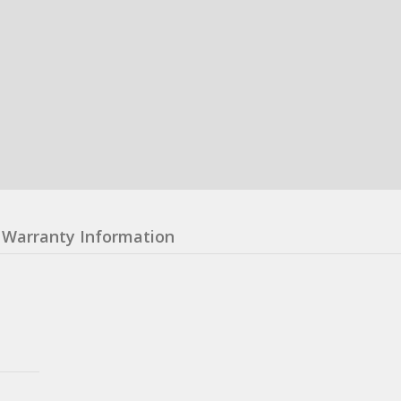
Warranty Information