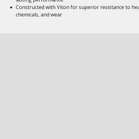
Constructed with Viton for superior resistance to hea
chemicals, and wear