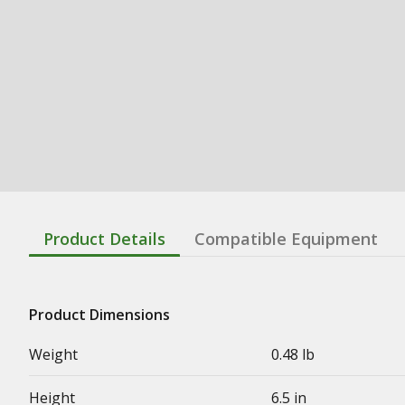
Product Details
Compatible Equipment
Product Dimensions
Weight
0.48 lb
Height
6.5 in