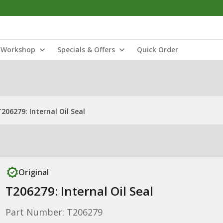
Workshop
Specials & Offers
Quick Order
206279: Internal Oil Seal
Original
T206279: Internal Oil Seal
Part Number: T206279