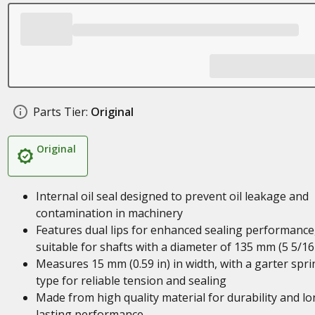
Parts Tier:
Original
Original
Internal oil seal designed to prevent oil leakage and
contamination in machinery
Features dual lips for enhanced sealing performance
suitable for shafts with a diameter of 135 mm (5 5/16 
Measures 15 mm (0.59 in) in width, with a garter spri
type for reliable tension and sealing
Made from high quality material for durability and lo
lasting performance