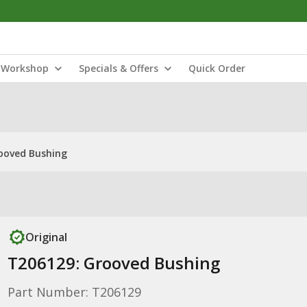
Workshop
Specials & Offers
Quick Order
ooved Bushing
Original
T206129: Grooved Bushing
Part Number: T206129