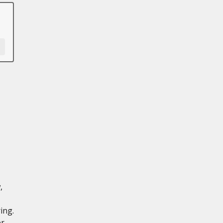
,
ing.
er