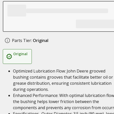
Parts Tier:
Original
Original
Optimized Lubrication Flow: John Deere grooved
bushing contains grooves that facilitate better oil or
grease distribution, ensuring consistent lubrication
during operations.
Enhanced Performance: With optimal lubrication flow
the bushing helps lower friction between the
components and prevents any corrosion from occurr
Specifications- Outer Diameter: 3.5 inch (90 mm), Inn