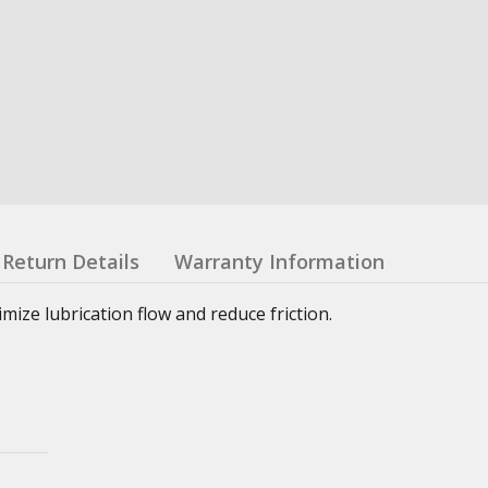
Return Details
Warranty Information
ze lubrication flow and reduce friction.