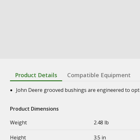
Product Details
Compatible Equipment
John Deere grooved bushings are engineered to optimi
Product Dimensions
Weight
2.48 lb
Height
3.5 in