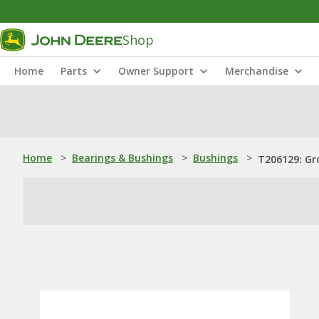
Shop
Home
Parts
Owner Support
Merchandise
Home
>
Bearings & Bushings
>
Bushings
>
T206129: Gr