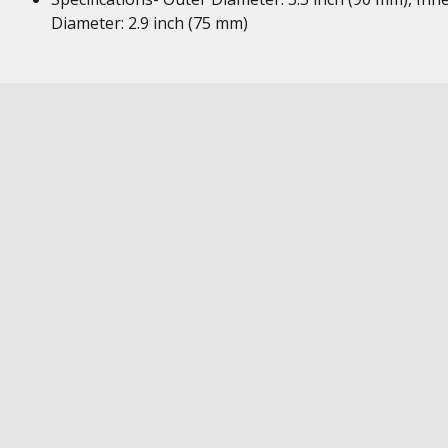
Diameter: 2.9 inch (75 mm)