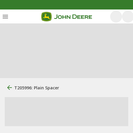
T205996: Plain Spacer