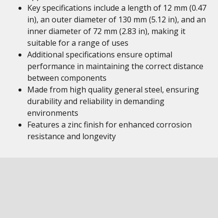
Key specifications include a length of 12 mm (0.47
in), an outer diameter of 130 mm (5.12 in), and an
inner diameter of 72 mm (2.83 in), making it
suitable for a range of uses
Additional specifications ensure optimal
performance in maintaining the correct distance
between components
Made from high quality general steel, ensuring
durability and reliability in demanding
environments
Features a zinc finish for enhanced corrosion
resistance and longevity