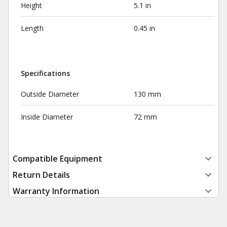
Height
5.1 in
Length
0.45 in
Specifications
Outside Diameter
130 mm
Inside Diameter
72 mm
Compatible Equipment
Return Details
Warranty Information