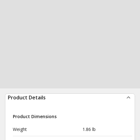
Product Details
Product Dimensions
Weight
1.86 lb