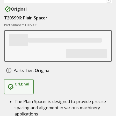
Original
T205996: Plain Spacer
Part Number: T205996
Parts Tier:
Original
Original
The Plain Spacer is designed to provide precise
spacing and alignment in various machinery
applications