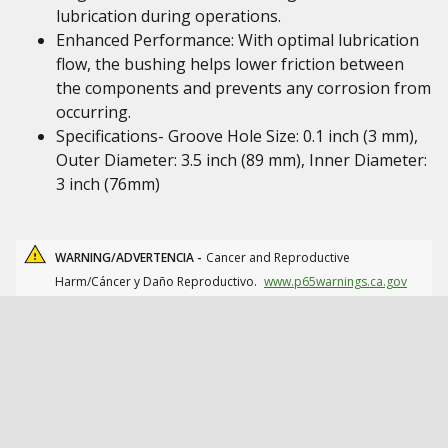
lubrication during operations.
Enhanced Performance: With optimal lubrication
flow, the bushing helps lower friction between
the components and prevents any corrosion from
occurring.
Specifications- Groove Hole Size: 0.1 inch (3 mm),
Outer Diameter: 3.5 inch (89 mm), Inner Diameter:
3 inch (76mm)
WARNING/ADVERTENCIA -
Cancer and Reproductive
Harm/Cáncer y Daño Reproductivo.
www.p65warnings.ca.gov