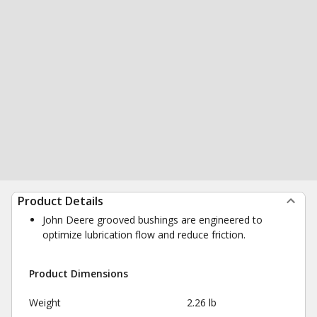
Product Details
John Deere grooved bushings are engineered to
optimize lubrication flow and reduce friction.
Product Dimensions
Weight
2.26 lb