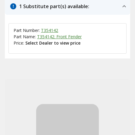
1 Substitute part(s) available:
Part Number:
T354142
Part Name:
T354142: Front Fender
Price:
Select Dealer to view price