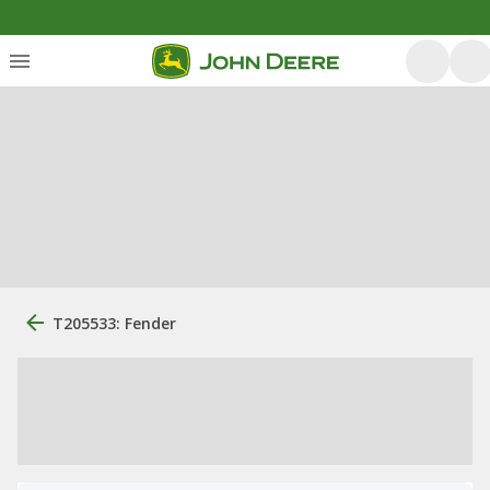
T205533: Fender