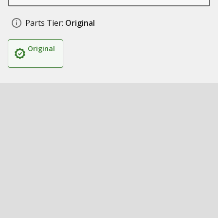
Parts Tier:
Original
Original