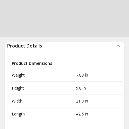
Product Details
Product Dimensions
Weight
7.88 lb
Height
9.8 in
Width
21.8 in
Length
42.5 in