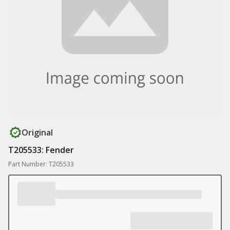
Original
T205533: Fender
Part Number: T205533