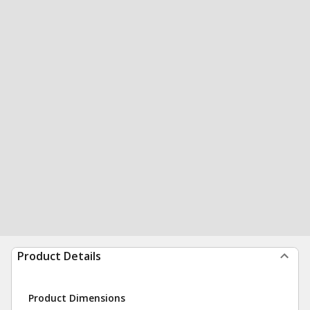
Product Details
Product Dimensions