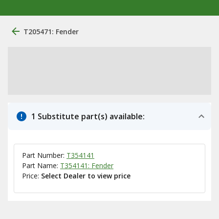
T205471: Fender
1 Substitute part(s) available:
Part Number:
T354141
Part Name:
T354141: Fender
Price:
Select Dealer to view price