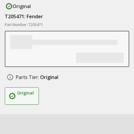
Original
T205471: Fender
Part Number: T205471
Parts Tier:
Original
Original