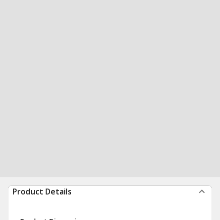
Product Details