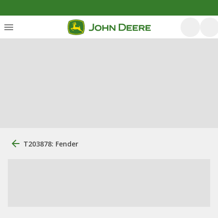
T203878: Fender