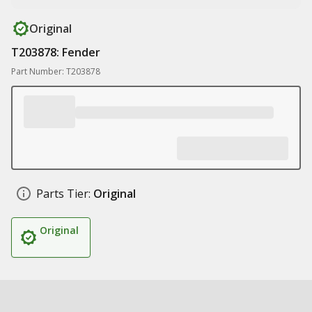
Original
T203878: Fender
Part Number: T203878
Parts Tier:
Original
Original