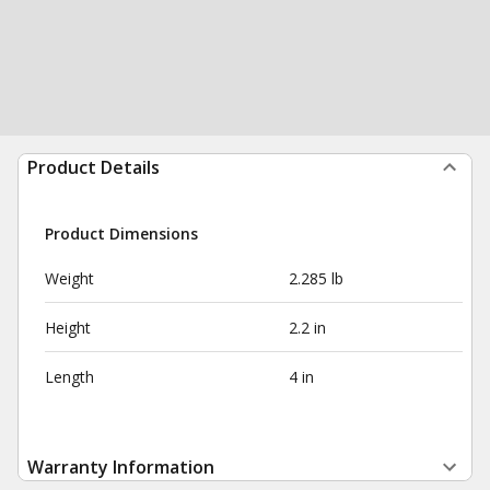
Product Details
Product Dimensions
Weight
2.285 lb
Height
2.2 in
Length
4 in
Warranty Information