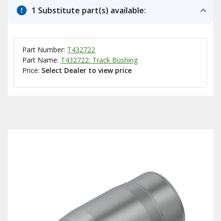
1 Substitute part(s) available:
Part Number:
T432722
Part Name:
T432722: Track Bushing
Price:
Select Dealer to view price