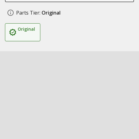
Parts Tier:
Original
Original