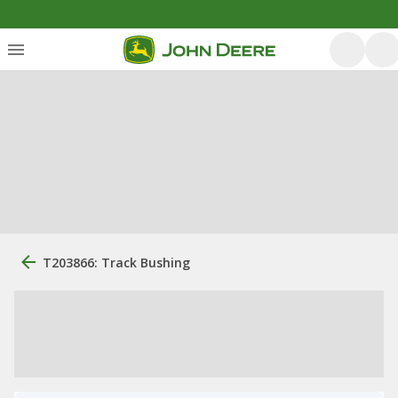
T203866: Track Bushing