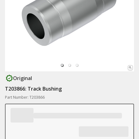
Original
T203866: Track Bushing
Part Number: T203866