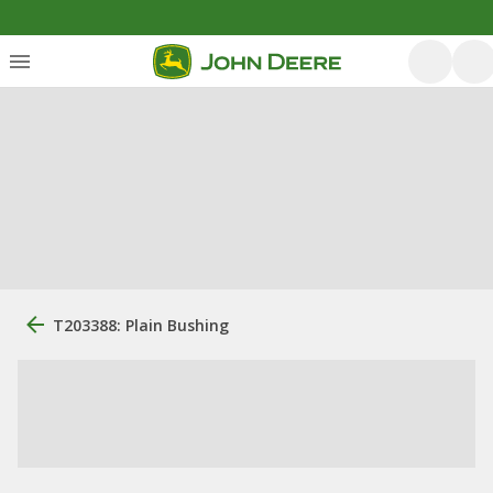
T203388: Plain Bushing