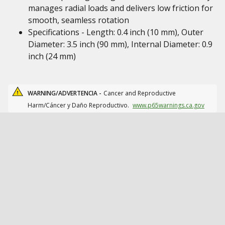
manages radial loads and delivers low friction for
smooth, seamless rotation
Specifications - Length: 0.4 inch (10 mm), Outer
Diameter: 3.5 inch (90 mm), Internal Diameter: 0.9
inch (24 mm)
WARNING/ADVERTENCIA -
Cancer and Reproductive
Harm/Cáncer y Daño Reproductivo.
www.p65warnings.ca.gov