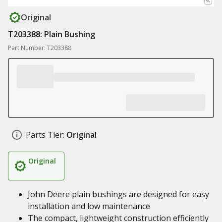
Original
T203388: Plain Bushing
Part Number: T203388
Parts Tier:
Original
Original
John Deere plain bushings are designed for easy
installation and low maintenance
The compact, lightweight construction efficiently