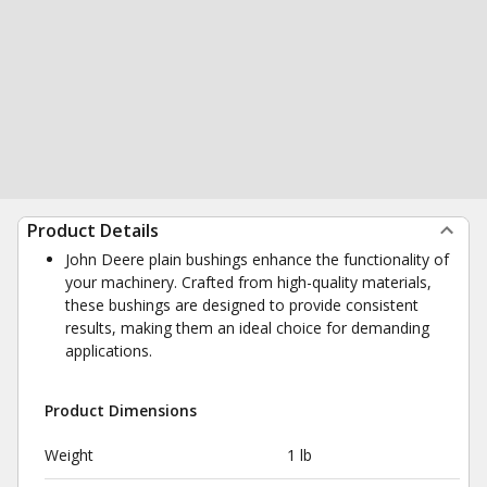
Product Details
John Deere plain bushings enhance the functionality of
your machinery. Crafted from high-quality materials,
these bushings are designed to provide consistent
results, making them an ideal choice for demanding
applications.
Product Dimensions
Weight
1 lb