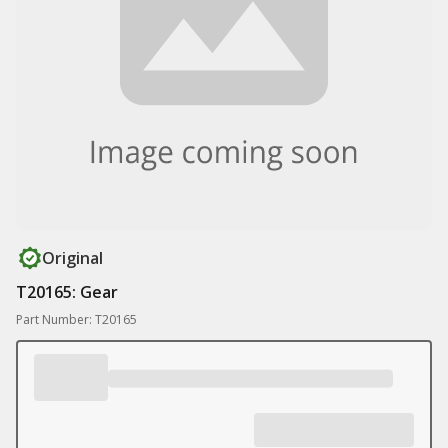
Original
T20165: Gear
Part Number: T20165