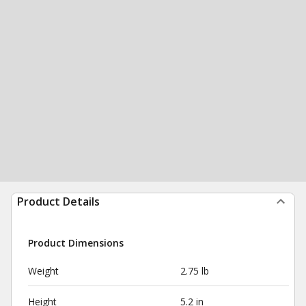
Product Details
Product Dimensions
Weight
2.75 lb
Height
5.2 in