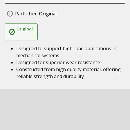
Parts Tier:
Original
Original
Designed to support high-load applications in
mechanical systems
Designed for superior wear resistance
Constructed from high quality material, offering
reliable strength and durability