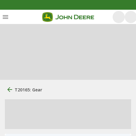
T20165: Gear