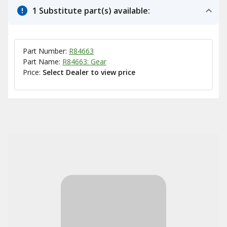
1 Substitute part(s) available:
Part Number:
R84663
Part Name:
R84663: Gear
Price:
Select Dealer to view price