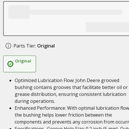
Parts Tier:
Original
Original
Optimized Lubrication Flow: John Deere grooved
bushing contains grooves that facilitate better oil or
grease distribution, ensuring consistent lubrication
during operations.
Enhanced Performance: With optimal lubrication flow
the bushing helps lower friction between the
components and prevents any corrosion from occurr
Specifications- Groove Hole Size: 0.2 inch (5 mm), Out