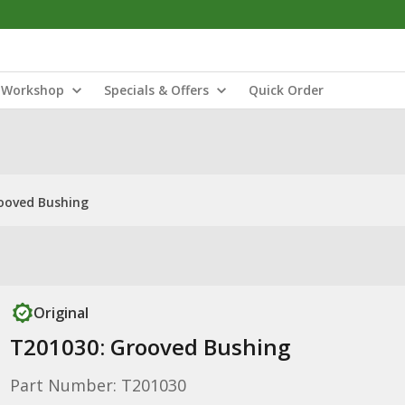
Workshop
Specials & Offers
Quick Order
ooved Bushing
Original
T201030: Grooved Bushing
Part Number: T201030