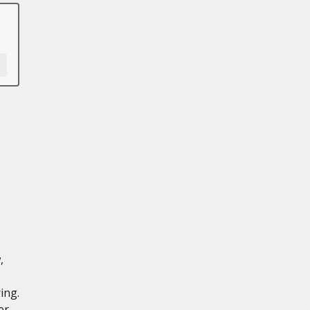
,
ing.
er