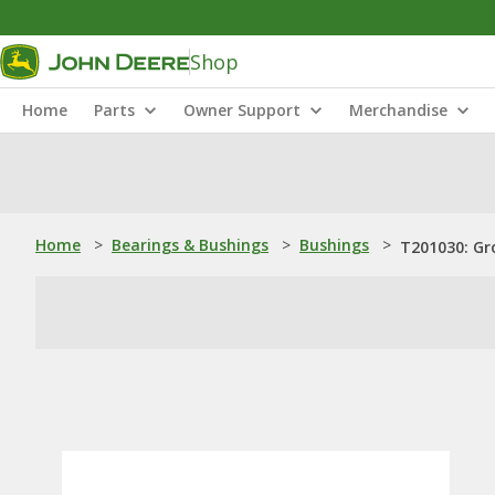
Shop
Home
Parts
Owner Support
Merchandise
Home
>
Bearings & Bushings
>
Bushings
>
T201030: Gr