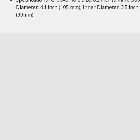
Diameter: 4.1 inch (105 mm), Inner Diameter: 3.5 inch
(90mm)