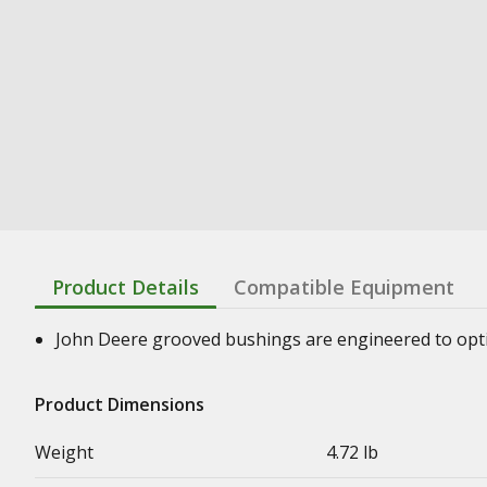
Product Details
Compatible Equipment
John Deere grooved bushings are engineered to optimi
Product Dimensions
Weight
4.72 lb