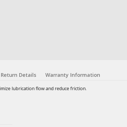
Return Details
Warranty Information
ze lubrication flow and reduce friction.