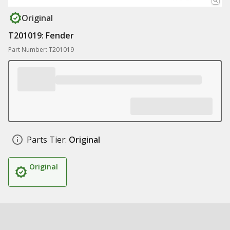
Original
T201019: Fender
Part Number: T201019
Parts Tier:
Original
Original