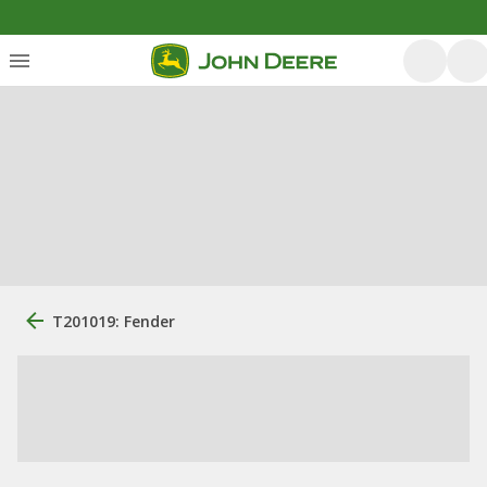
T201019: Fender