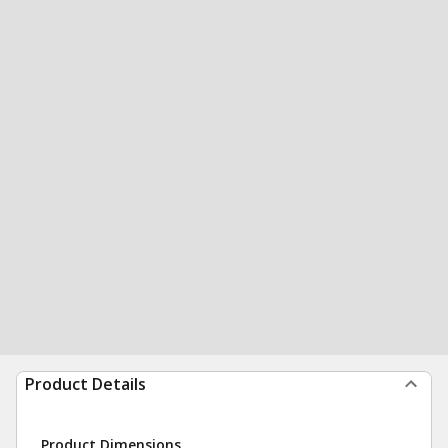
Product Details
Product Dimensions