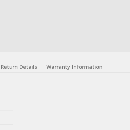
Return Details
Warranty Information