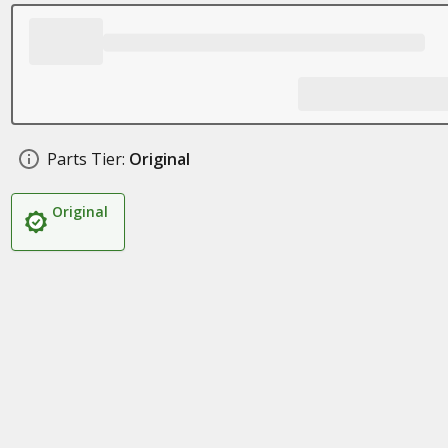
Parts Tier:
Original
Original