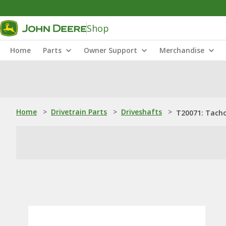
Shop
Home
Parts
Owner Support
Merchandise
Home
>
Drivetrain Parts
>
Driveshafts
>
T20071: Tacho