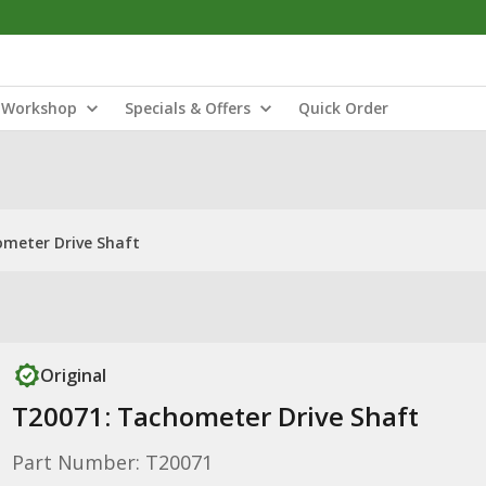
Workshop
Specials & Offers
Quick Order
meter Drive Shaft
Original
T20071: Tachometer Drive Shaft
Part Number: T20071