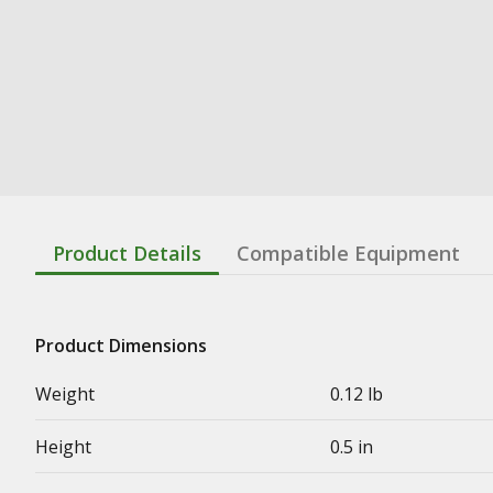
Product Details
Compatible Equipment
Product Dimensions
Weight
0.12 lb
Height
0.5 in