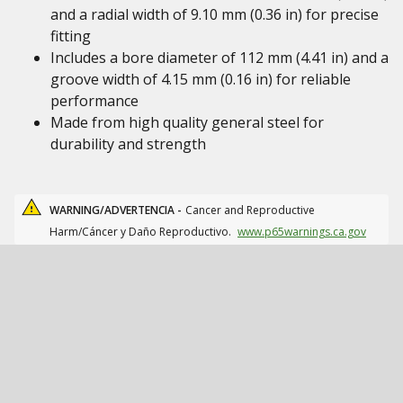
and a radial width of 9.10 mm (0.36 in) for precise
fitting
Includes a bore diameter of 112 mm (4.41 in) and a
groove width of 4.15 mm (0.16 in) for reliable
performance
Made from high quality general steel for
durability and strength
WARNING/ADVERTENCIA -
Cancer and Reproductive
Harm/Cáncer y Daño Reproductivo.
www.p65warnings.ca.gov