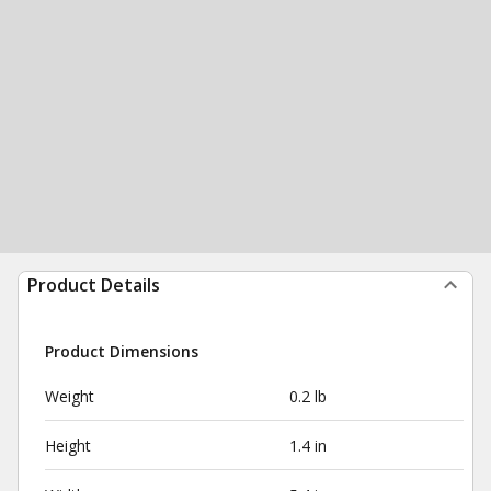
Product Details
Product Dimensions
Weight
0.2 lb
Height
1.4 in