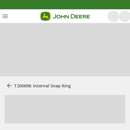
T200698: Internal Snap Ring