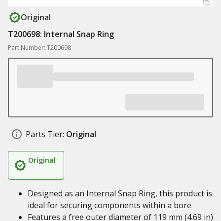
Original
T200698: Internal Snap Ring
Part Number: T200698
Parts Tier:
Original
Original
Designed as an Internal Snap Ring, this product is
ideal for securing components within a bore
Features a free outer diameter of 119 mm (4.69 in)