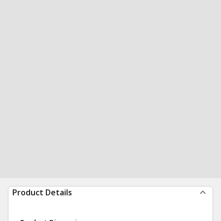
Product Details