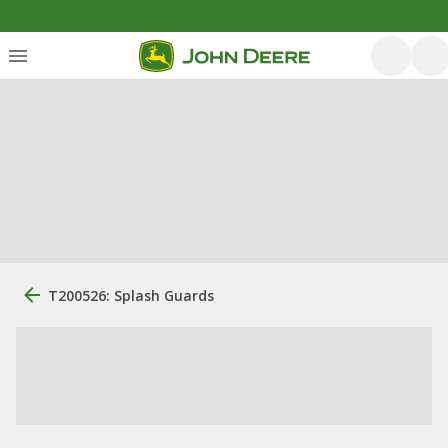
T200526: Splash Guards