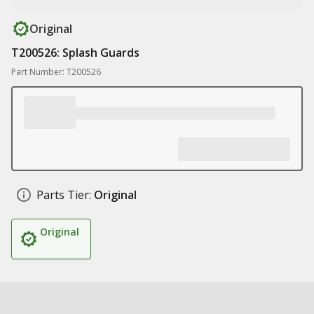
Original
T200526: Splash Guards
Part Number: T200526
Parts Tier:
Original
Original