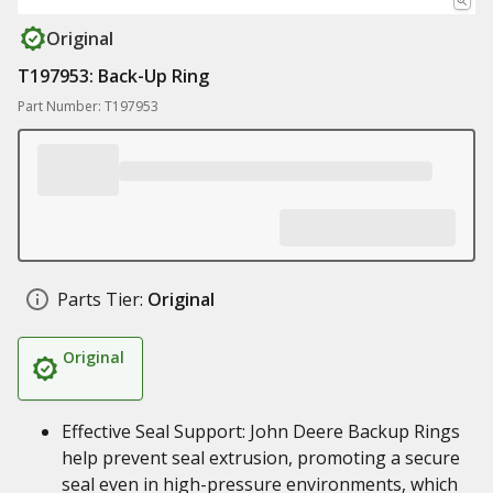
Original
T197953: Back-Up Ring
Part Number: T197953
Parts Tier:
Original
Original
Effective Seal Support: John Deere Backup Rings
help prevent seal extrusion, promoting a secure
seal even in high-pressure environments, which