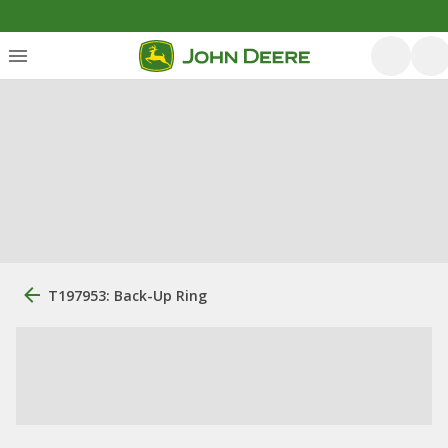
T197953: Back-Up Ring