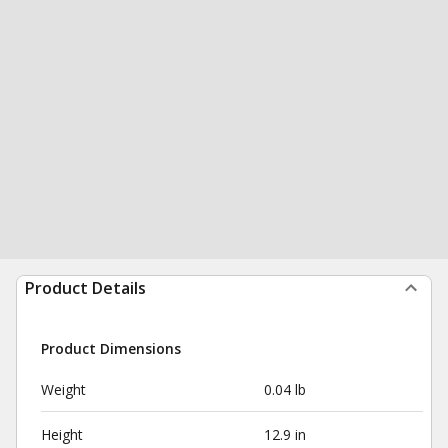
Product Details
Product Dimensions
Weight
0.04 lb
Height
12.9 in