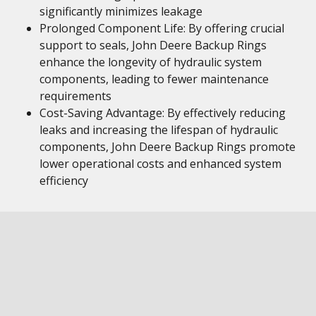
significantly minimizes leakage
Prolonged Component Life: By offering crucial
support to seals, John Deere Backup Rings
enhance the longevity of hydraulic system
components, leading to fewer maintenance
requirements
Cost-Saving Advantage: By effectively reducing
leaks and increasing the lifespan of hydraulic
components, John Deere Backup Rings promote
lower operational costs and enhanced system
efficiency