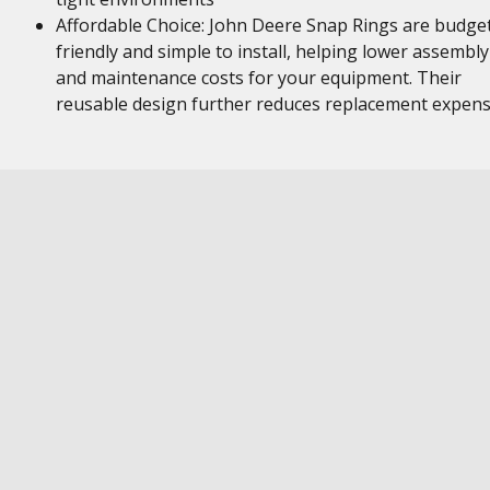
Affordable Choice: John Deere Snap Rings are budge
friendly and simple to install, helping lower assembly
and maintenance costs for your equipment. Their
reusable design further reduces replacement expen