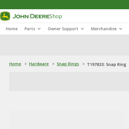
Shop
Home
Parts
Owner Support
Merchandise
Home
>
Hardware
>
Snap Rings
>
T197833: Snap Ring