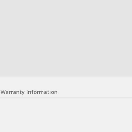
Warranty Information