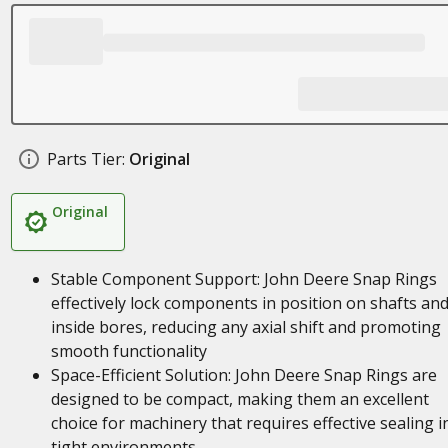
Parts Tier:
Original
Original
Stable Component Support: John Deere Snap Rings
effectively lock components in position on shafts an
inside bores, reducing any axial shift and promoting
smooth functionality
Space-Efficient Solution: John Deere Snap Rings are
designed to be compact, making them an excellent
choice for machinery that requires effective sealing i
tight environments