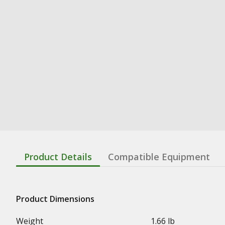
Product Details
Compatible Equipment
Product Dimensions
Weight
1.66 lb