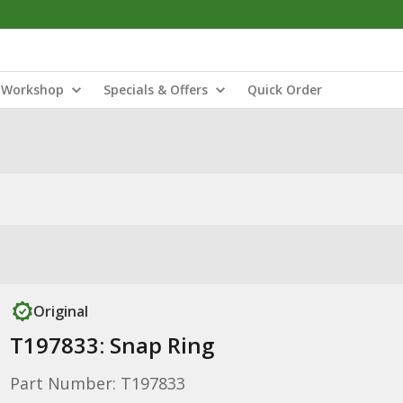
Workshop
Specials & Offers
Quick Order
Original
T197833: Snap Ring
Part Number: T197833