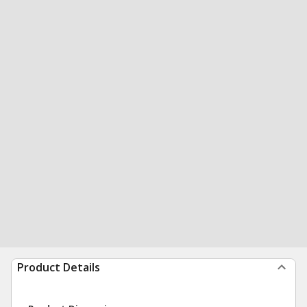
Product Details