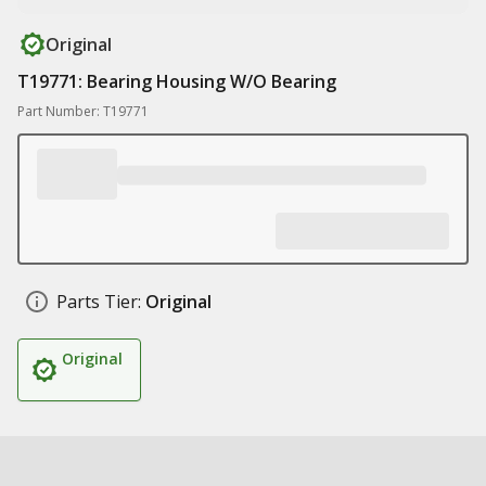
Original
T19771: Bearing Housing W/O Bearing
Part Number: T19771
Parts Tier:
Original
Original