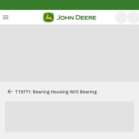
T19771: Bearing Housing W/O Bearing